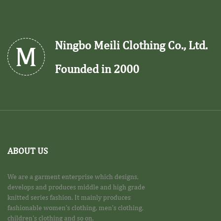
Ningbo Meili Clothing Co., Ltd.
Founded in 2000
ABOUT US
We are a garment enterprise which designs,
develops and produces middle and high grade
knitted series fashion. It mainly produces
fashionable women's clothing, men's clothing,
children's clothing and so on.