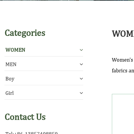
Categories
WOM
WOMEN
Women's a
MEN
fabrics a
Boy
Girl
Contact Us
Tel:+86-13857408859