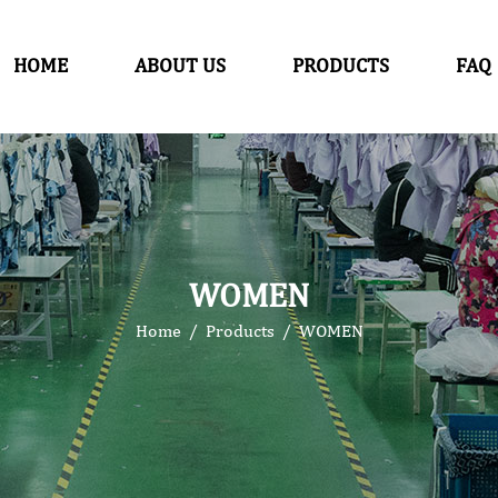
HOME
ABOUT US
PRODUCTS
FAQ
WOMEN
Home
/
Products
/
WOMEN