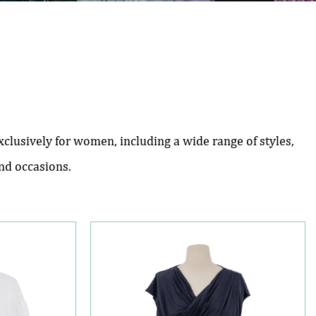
lusively for women, including a wide range of styles,
and occasions.