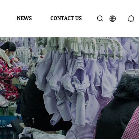
NEWS
CONTACT US