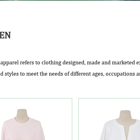
EN
pparel refers to clothing designed, made and marketed exc
nd styles to meet the needs of different ages, occupations 