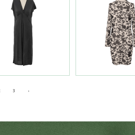
2
3
›