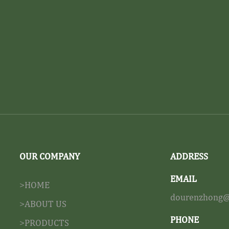
OUR COMPANY
ADDRESS
EMAIL
>HOME
dourenzhong@
>ABOUT US
PHONE
>PRODUCTS