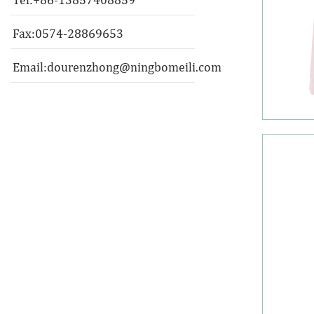
Fax:0574-28869653
Email:
dourenzhong@ningbomeili.com