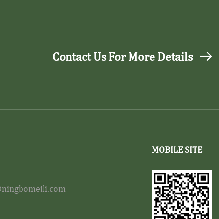
Contact Us For More Details
MOBILE SITE
ningbomeili.com