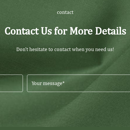
contact
Contact Us for More Details
Don't hesitate to contact when you need us!