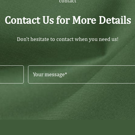
contact
Contact Us for More Details
Don't hesitate to contact when you need us!