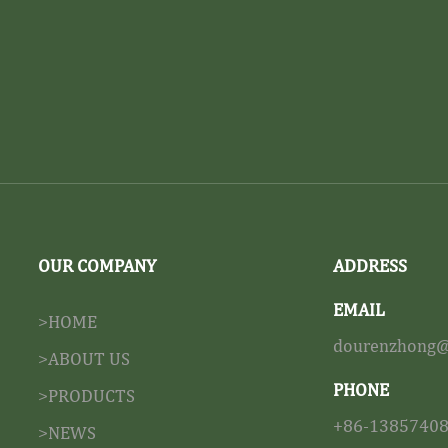
OUR COMPANY
ADDRESS
EMAIL
>HOME
dourenzhong@
>ABOUT US
PHONE
>PRODUCTS
+86-1385740
>NEWS