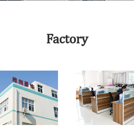
Factory