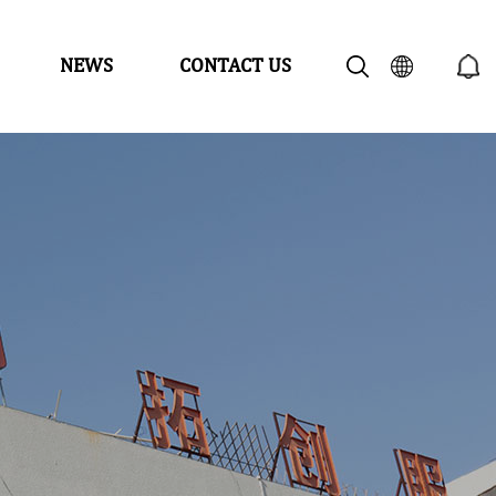
NEWS
CONTACT US