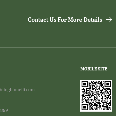
Contact Us For More Details
MOBILE SITE
ningbomeili.com
8859