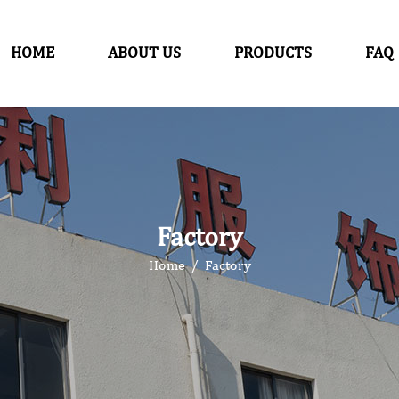
HOME
ABOUT US
PRODUCTS
FAQ
Factory
Home
/
Factory