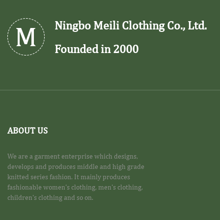
Ningbo Meili Clothing Co., Ltd.
Founded in 2000
ABOUT US
We are a garment enterprise which designs,
develops and produces middle and high grade
knitted series fashion. It mainly produces
fashionable women's clothing, men's clothing,
children's clothing and so on.